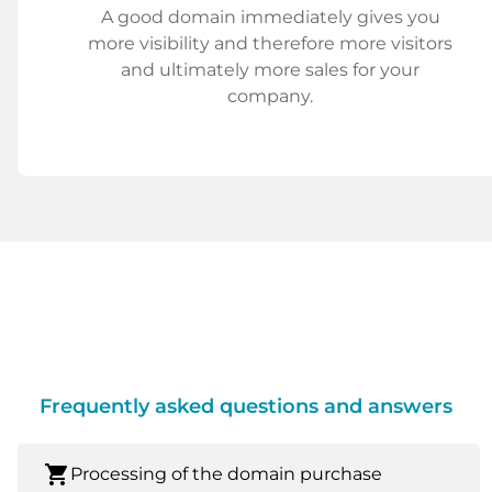
A good domain immediately gives you
more visibility and therefore more visitors
and ultimately more sales for your
company.
Frequently asked questions and answers
shopping_cart
Processing of the domain purchase