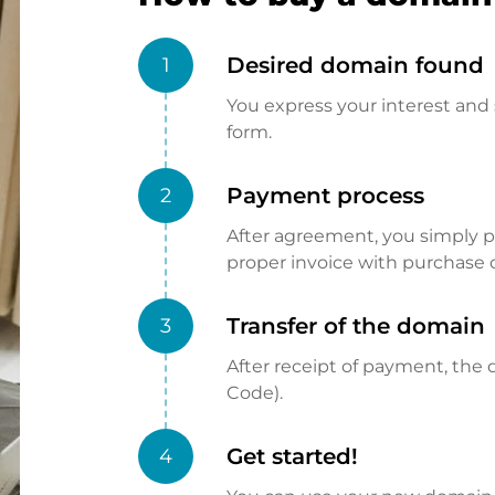
Desired domain found
1
You express your interest and 
form.
Payment process
2
After agreement, you simply pay
proper invoice with purchase 
Transfer of the domain
3
After receipt of payment, the d
Code).
Get started!
4