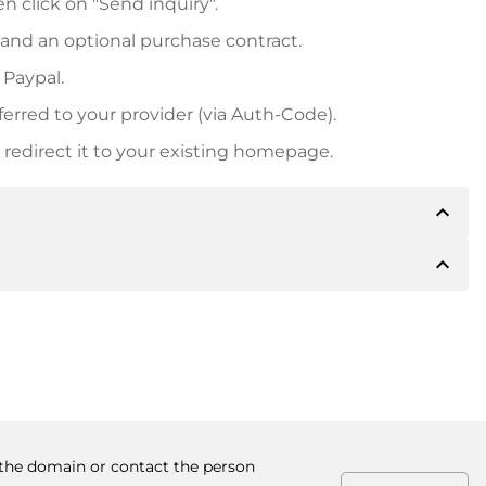
n click on "Send inquiry".
 and an optional purchase contract.
 Paypal.
ferred to your provider (via Auth-Code).
redirect it to your existing homepage.
expand_less
expand_less
 inform you of the payment details. The owner will
desired, also offer Paypal or other payment methods.
ger purchase prices, you will also receive an additional
number when making the transfer.
y the domain or contact the person