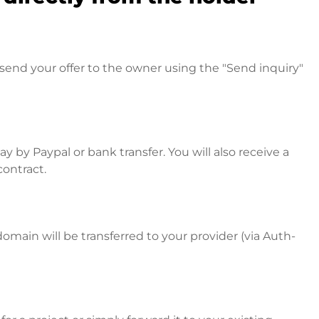
send your offer to the owner using the "Send inquiry"
 by Paypal or bank transfer. You will also receive a
contract.
omain will be transferred to your provider (via Auth-