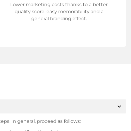
Lower marketing costs thanks to a better
quality score, easy memorability and a
general branding effect.
expand_more
eps. In general, proceed as follows: