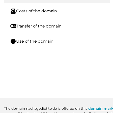
point_of_sale
Costs of the domain
move_down
Transfer of the domain
info
Use of the domain
The domain nachtgedichte.de is offered on this
domain mark