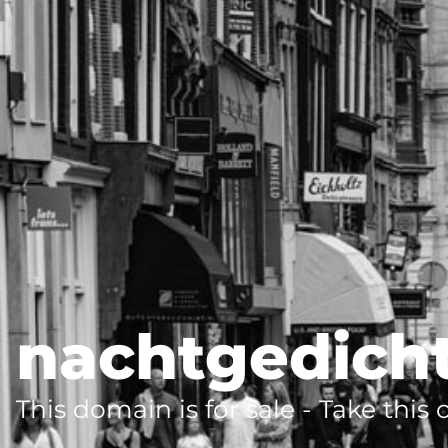
nachtgedich
This domain is for sale - Take this