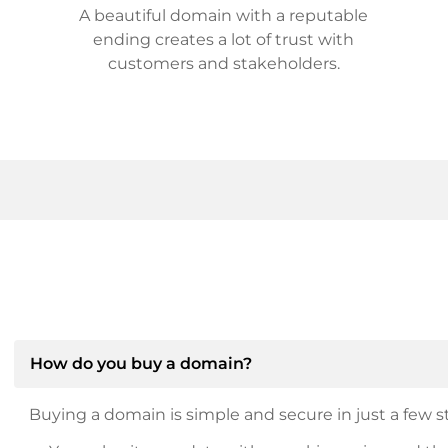
A beautiful domain with a reputable
ending creates a lot of trust with
customers and stakeholders.
How do you buy a domain?
Buying a domain is simple and secure in just a few st