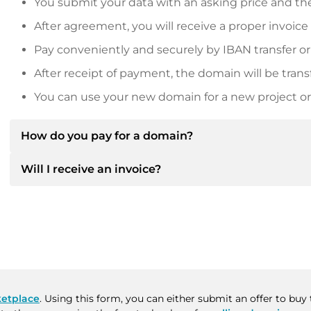
You submit your data with an asking price and the
After agreement, you will receive a proper invoice
Pay conveniently and securely by IBAN transfer or
After receipt of payment, the domain will be trans
You can use your new domain for a new project or 
How do you pay for a domain?
Will I receive an invoice?
After an agreement has been reached, the owner will
then provide you with the SEPA bank details and, if 
Yes, the seller will send you a proper invoice. For lar
Please always state the domain name and invoice 
purchase contract on request.
etplace
. Using this form, you can either submit an offer to bu