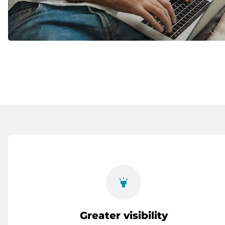
highlight
Greater visibility