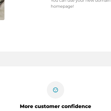
You can use your new domain fo
homepage!
sentiment_satisfied
More customer confidence