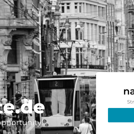
n
te.de
St
 opportunity!